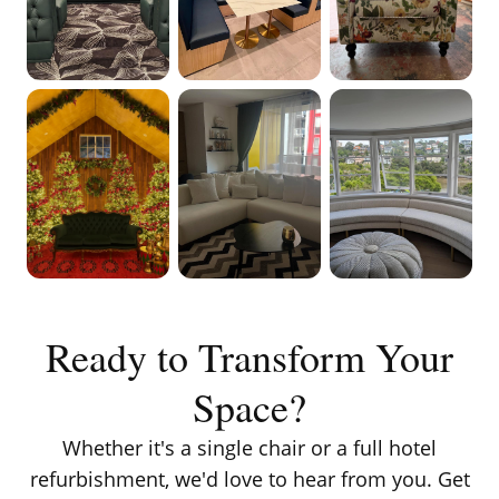
VIEW ON
VIEW ON
VIEW ON
INSTAGRAM
INSTAGRAM
INSTAGRAM
VIEW ON
VIEW ON
VIEW ON
INSTAGRAM
INSTAGRAM
INSTAGRAM
Ready to Transform Your
Space?
Whether it's a single chair or a full hotel
refurbishment, we'd love to hear from you. Get