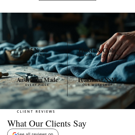
35 Years
Hotels & Clubs
IN BUSINESS
COMMERCIAL CLIENTS
Australian Made
Peakhurst NSW
EVERY PIECE
OUR WORKSHOP
CLIENT REVIEWS
What Our Clients Say
See all reviews on