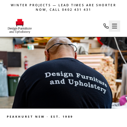
WINTER PROJECTS — LEAD TIMES ARE SHORTER
NOW, CALL 0402 431 431
PEAKHURST NSW · EST. 1989