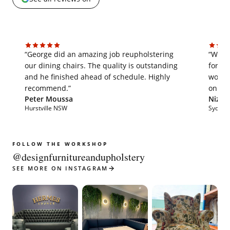
“George did an amazing job reupholstering
“We'v
our dining chairs. The quality is outstanding
for th
and he finished ahead of schedule. Highly
work i
recommend.”
on tim
Peter Moussa
Nizar 
Hurstville NSW
Sydne
FOLLOW THE WORKSHOP
@designfurnitureandupholstery
SEE MORE ON INSTAGRAM