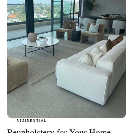
RESIDENTIAL
Reupholstery for Your Home