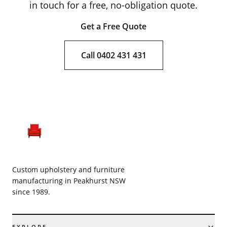
in touch for a free, no-obligation quote.
Get a Free Quote
Call 0402 431 431
Custom upholstery and furniture
manufacturing in Peakhurst NSW
since 1989.
EXPLORE