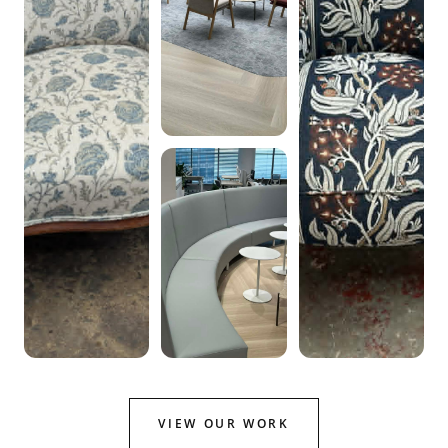
VIEW OUR WORK