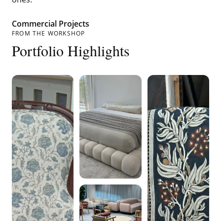
Commercial Projects
FROM THE WORKSHOP
Portfolio Highlights