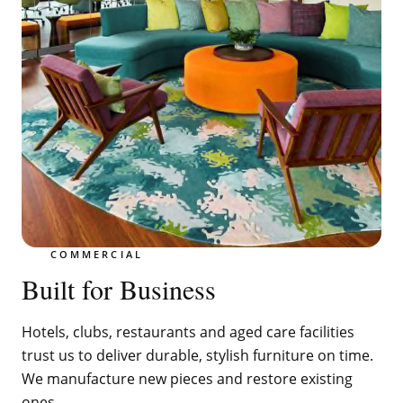
COMMERCIAL
Built for Business
Hotels, clubs, restaurants and aged care facilities
trust us to deliver durable, stylish furniture on time.
We manufacture new pieces and restore existing
ones.