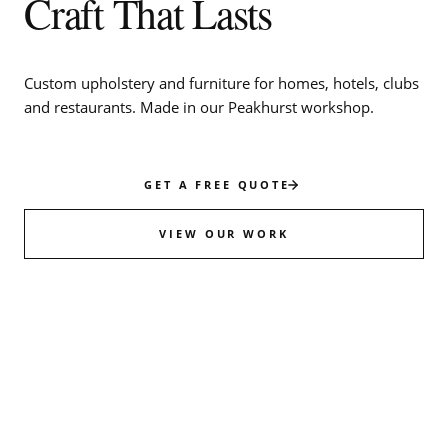
Craft That Lasts
Custom upholstery and furniture for homes, hotels, clubs
and restaurants. Made in our Peakhurst workshop.
GET A FREE QUOTE
VIEW OUR WORK