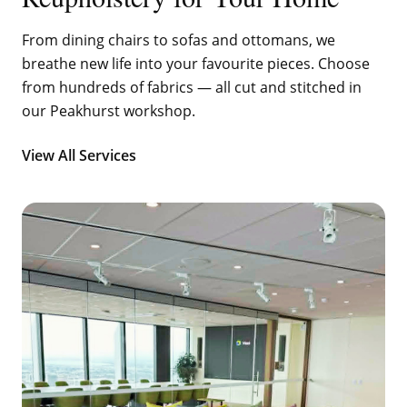
From dining chairs to sofas and ottomans, we
breathe new life into your favourite pieces. Choose
from hundreds of fabrics — all cut and stitched in
our Peakhurst workshop.
View All Services