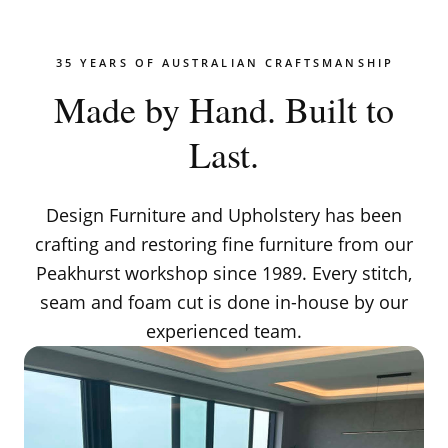
35 YEARS OF AUSTRALIAN CRAFTSMANSHIP
Made by Hand. Built to
Last.
Design Furniture and Upholstery has been
crafting and restoring fine furniture from our
Peakhurst workshop since 1989. Every stitch,
seam and foam cut is done in-house by our
experienced team.