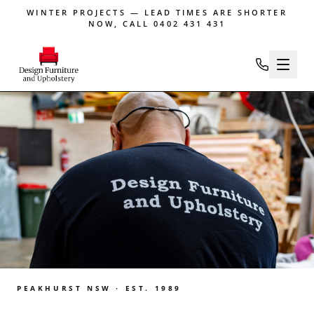
WINTER PROJECTS — LEAD TIMES ARE SHORTER
NOW, CALL 0402 431 431
PEAKHURST NSW · EST. 1989