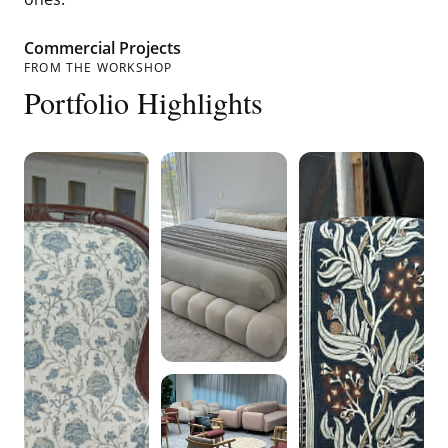
Commercial Projects
FROM THE WORKSHOP
Portfolio Highlights