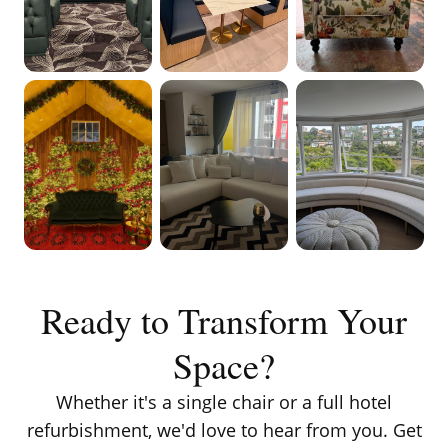
VIEW ON
VIEW ON
VIEW ON
INSTAGRAM
INSTAGRAM
INSTAGRAM
VIEW ON
VIEW ON
VIEW ON
INSTAGRAM
INSTAGRAM
INSTAGRAM
Ready to Transform Your
Space?
Whether it's a single chair or a full hotel
refurbishment, we'd love to hear from you. Get