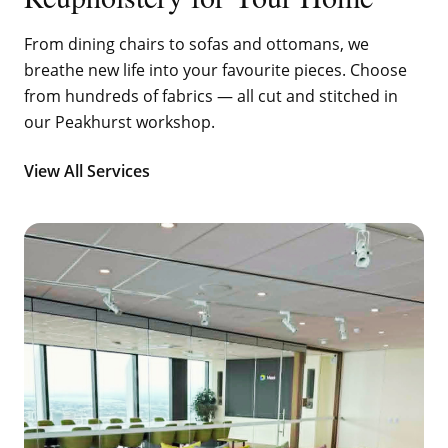
From dining chairs to sofas and ottomans, we
breathe new life into your favourite pieces. Choose
from hundreds of fabrics — all cut and stitched in
our Peakhurst workshop.
View All Services