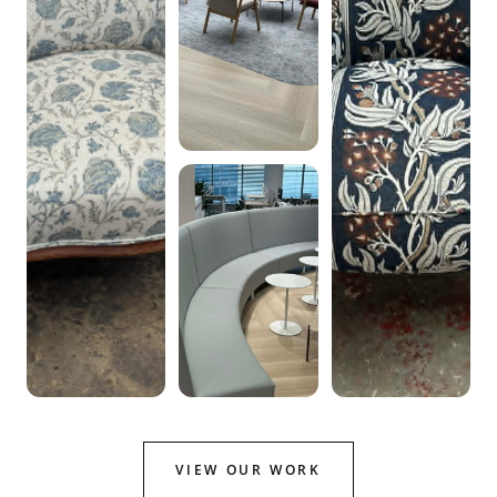
VIEW OUR WORK