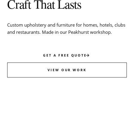
Craft That Lasts
Custom upholstery and furniture for homes, hotels, clubs
and restaurants. Made in our Peakhurst workshop.
GET A FREE QUOTE
VIEW OUR WORK