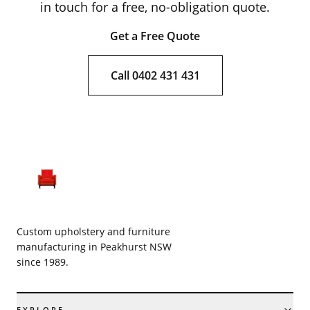
in touch for a free, no-obligation quote.
Get a Free Quote
Call 0402 431 431
Custom upholstery and furniture
manufacturing in Peakhurst NSW
since 1989.
EXPLORE