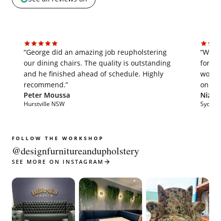
“George did an amazing job reupholstering
“We'v
our dining chairs. The quality is outstanding
for th
and he finished ahead of schedule. Highly
work i
recommend.”
on tim
Peter Moussa
Nizar 
Hurstville NSW
Sydne
FOLLOW THE WORKSHOP
@designfurnitureandupholstery
SEE MORE ON INSTAGRAM