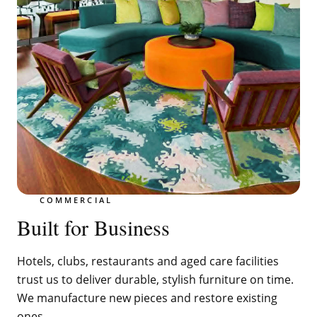
COMMERCIAL
Built for Business
Hotels, clubs, restaurants and aged care facilities
trust us to deliver durable, stylish furniture on time.
We manufacture new pieces and restore existing
ones.