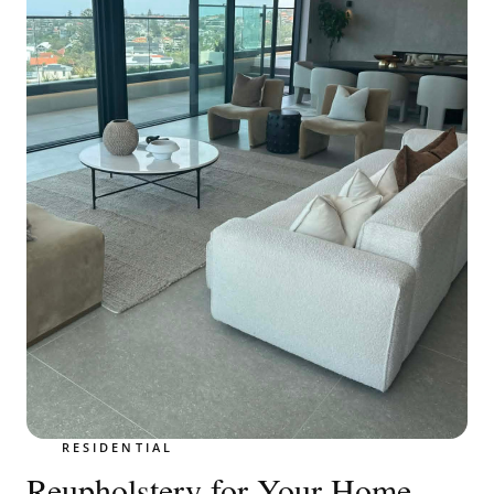
RESIDENTIAL
Reupholstery for Your Home