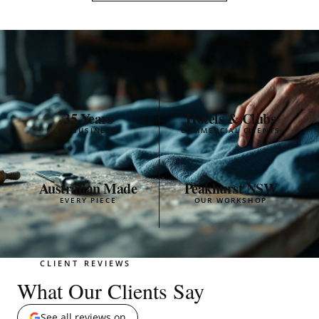
35 Years
Hotels & Clubs
IN BUSINESS
COMMERCIAL CLIENTS
Australian Made
Peakhurst NSW
EVERY PIECE
OUR WORKSHOP
CLIENT REVIEWS
What Our Clients Say
See all reviews on