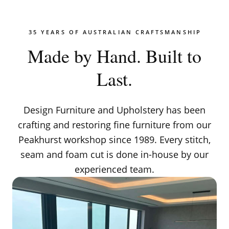
35 YEARS OF AUSTRALIAN CRAFTSMANSHIP
Made by Hand. Built to
Last.
Design Furniture and Upholstery has been
crafting and restoring fine furniture from our
Peakhurst workshop since 1989. Every stitch,
seam and foam cut is done in-house by our
experienced team.