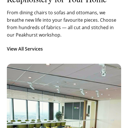
From dining chairs to sofas and ottomans, we
breathe new life into your favourite pieces. Choose
from hundreds of fabrics — all cut and stitched in
our Peakhurst workshop.
View All Services