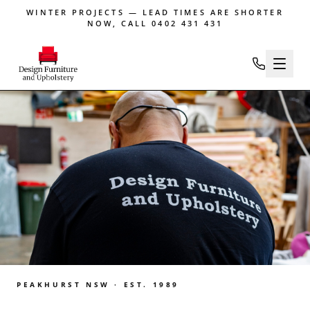
WINTER PROJECTS — LEAD TIMES ARE SHORTER
NOW, CALL 0402 431 431
PEAKHURST NSW · EST. 1989