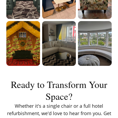
VIEW ON
VIEW ON
VIEW ON
INSTAGRAM
INSTAGRAM
INSTAGRAM
VIEW ON
VIEW ON
VIEW ON
INSTAGRAM
INSTAGRAM
INSTAGRAM
Ready to Transform Your
Space?
Whether it's a single chair or a full hotel
refurbishment, we'd love to hear from you. Get