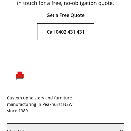
in touch for a free, no-obligation quote.
Get a Free Quote
Call 0402 431 431
Custom upholstery and furniture
manufacturing in Peakhurst NSW
since 1989.
EXPLORE