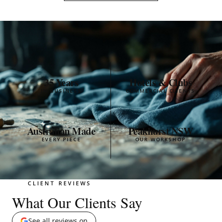
35 Years
Hotels & Clubs
IN BUSINESS
COMMERCIAL CLIENTS
Australian Made
Peakhurst NSW
EVERY PIECE
OUR WORKSHOP
CLIENT REVIEWS
What Our Clients Say
See all reviews on