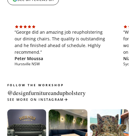
“George did an amazing job reupholstering
“We'v
our dining chairs. The quality is outstanding
for th
and he finished ahead of schedule. Highly
work i
recommend.”
on tim
Peter Moussa
Nizar 
Hurstville NSW
Sydne
FOLLOW THE WORKSHOP
@designfurnitureandupholstery
SEE MORE ON INSTAGRAM