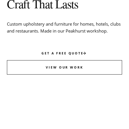
Craft That Lasts
Custom upholstery and furniture for homes, hotels, clubs
and restaurants. Made in our Peakhurst workshop.
GET A FREE QUOTE
VIEW OUR WORK