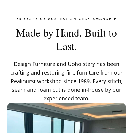
35 YEARS OF AUSTRALIAN CRAFTSMANSHIP
Made by Hand. Built to
Last.
Design Furniture and Upholstery has been
crafting and restoring fine furniture from our
Peakhurst workshop since 1989. Every stitch,
seam and foam cut is done in-house by our
experienced team.