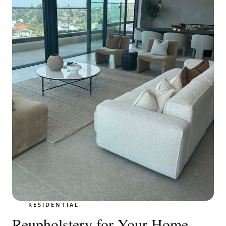
RESIDENTIAL
Reupholstery for Your Home