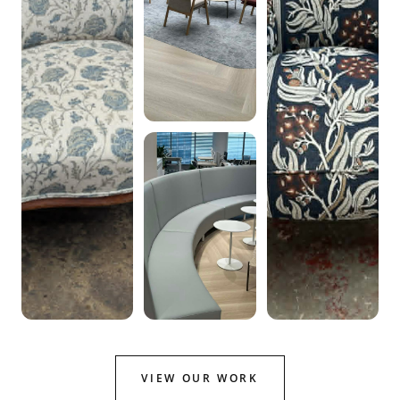
VIEW OUR WORK