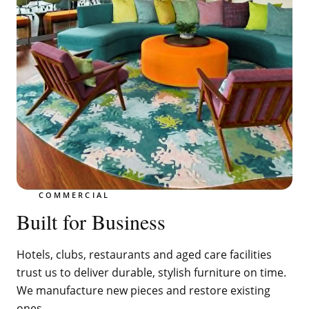
COMMERCIAL
Built for Business
Hotels, clubs, restaurants and aged care facilities
trust us to deliver durable, stylish furniture on time.
We manufacture new pieces and restore existing
ones.