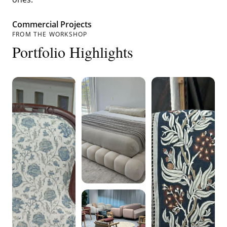
Commercial Projects
FROM THE WORKSHOP
Portfolio Highlights